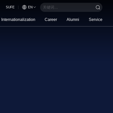
SUFE
EN
Internationalization
Career
Alumni
Service