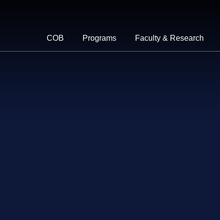
COB
Programs
Faculty & Research